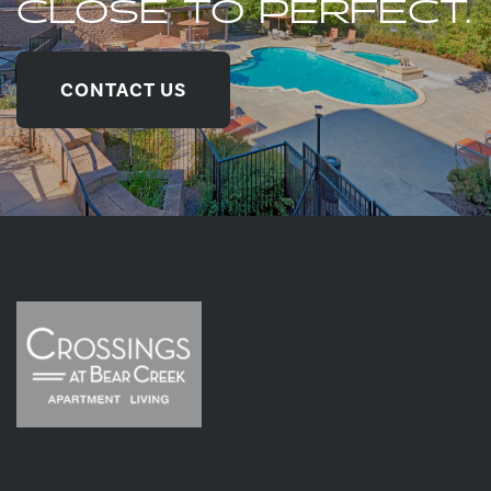
CLOSE TO PERFECT.
CONTACT US