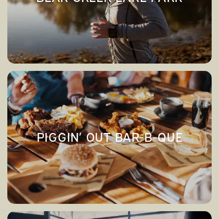
→
BEAR CREEK LAKE PARK
APPLY NOW
CONTACT US
CONTACT US
MAP & DIRECTIONS
PIGGIN’ OUT BAR-B-QUE
→
PIGGIN’ OUT BAR-B-QUE
RESIDENTS