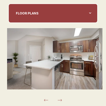
FLOOR PLANS