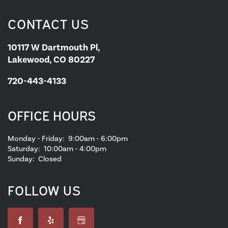
CONTACT US
10117 W Dartmouth Pl,
Lakewood, CO 80227
720-443-4133
OFFICE HOURS
Monday - Friday:
9:00am - 6:00pm
Saturday:
10:00am - 4:00pm
Sunday:
Closed
FOLLOW US