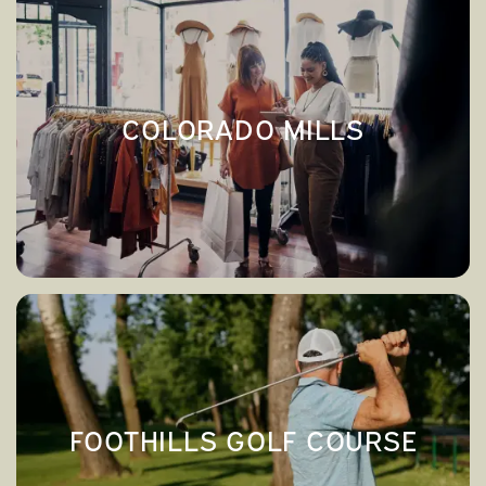
COLORADO MILLS
→
COLORADO MILLS
FOOTHILLS GOLF COURSE
→
FOOTHILLS GOLF COURSE