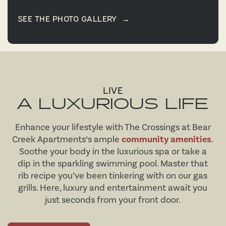
SEE THE PHOTO GALLERY
→
LIVE
A LUXURIOUS LIFE
Enhance your lifestyle with The Crossings at Bear
Creek Apartments‘s ample
community amenities
.
Soothe your body in the luxurious spa or take a
dip in the sparkling swimming pool. Master that
rib recipe you’ve been tinkering with on our gas
grills. Here, luxury and entertainment await you
just seconds from your front door.