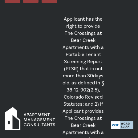
Applicant has the
right to provide
The Crossings at
Bear Creek
Apartments with a
Portable Tenant
Screening Report
(PTSR) that is not
more than 30days
old, as defined in §
38-12-902(2.5),
Colorado Revised
Statutes; and 2) if
Applicant provides
The Crossings at
Bear Creek
Apartments with a