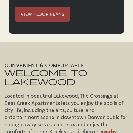
VIEW FLOOR PLANS
CONVENIENT & COMFORTABLE
WELCOME TO
LAKEWOOD
Located in beautiful Lakewood, The Crossings at
Bear Creek Apartments lets you enjoy the spoils of
city life, including the arts, culture, and
entertainment scene in downtown Denver, but is far
enough away so you can relax and enjoy the
comforts of home. Stock your kitchen at
nearby