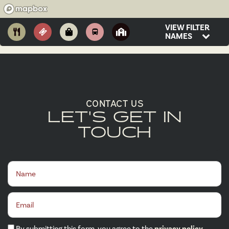
VIEW FILTER
NAMES
CONTACT US
LET'S GET IN
TOUCH
Name
Email
By submitting this form, you agree to the
privacy policy
.