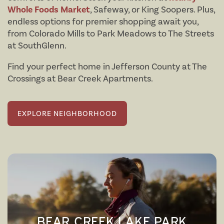
Whole Foods Market
, Safeway, or King Soopers. Plus,
endless options for premier shopping await you,
from Colorado Mills to Park Meadows to The Streets
at SouthGlenn.
Find your perfect home in Jefferson County at The
Crossings at Bear Creek Apartments.
FLOOR PLANS
EXPLORE NEIGHBORHOOD
AMENITIES
FLOOR PLANS
NEIGHBORHOOD
VIRTUAL TOURS
AMENITIES
PHOTOS
PET FRIENDLY
BEAR CREEK LAKE PARK