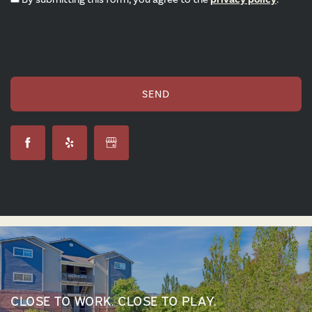
CLOSE TO WORK. CLOSE TO PLAY.