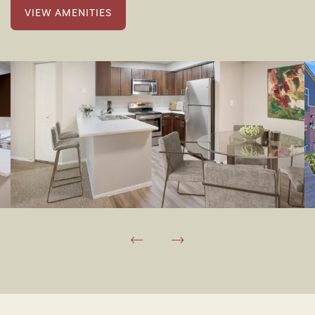
VIEW AMENITIES