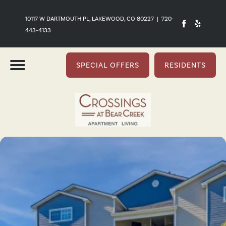
10117 W DARTMOUTH PL, LAKEWOOD, CO 80227
|
720-
443-4133
SPECIAL OFFERS
RESIDENTS