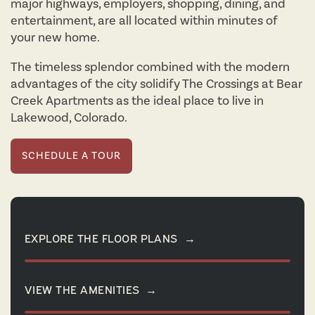
major highways, employers, shopping, dining, and
entertainment, are all located within minutes of
your new home.
The timeless splendor combined with the modern
advantages of the city solidify The Crossings at Bear
Creek Apartments as the ideal place to live in
Lakewood, Colorado.
SCHEDULE A TOUR
EXPLORE THE FLOOR PLANS
→
VIEW THE AMENITIES
→