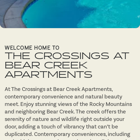
WELCOME HOME TO
THE CROSSINGS AT
BEAR CREEK
APARTMENTS
At The Crossings at Bear Creek Apartments,
contemporary convenience and natural beauty
meet. Enjoy stunning views of the Rocky Mountains
and neighboring Bear Creek. The creek offers the
serenity of nature and wildlife right outside your
door, adding a touch of vibrancy that can’t be
duplicated. Contemporary conveniences, including