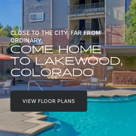
CLOSE TO THE CITY. FAR FROM
ORDINARY.
COME HOME
TO LAKEWOOD,
COLORADO
VIEW FLOOR PLANS