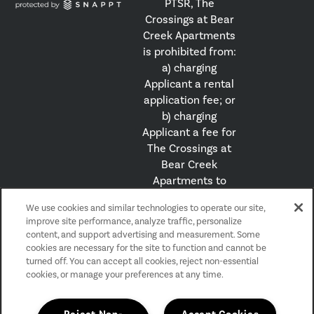
PTSR, The
Crossings at Bear
Creek Apartments
is prohibited from:
a) charging
Applicant a rental
application fee; or
b) charging
Applicant a fee for
The Crossings at
Bear Creek
Apartments to
access or use the
We use cookies and similar technologies to operate our site,
PTSR.
improve site performance, analyze traffic, personalize
content, and support advertising and measurement. Some
cookies are necessary for the site to function and cannot be
Privacy Policy
turned off. You can accept all cookies, reject non-essential
Accessibility Statement
cookies, or manage your preferences at any time.
Reviews