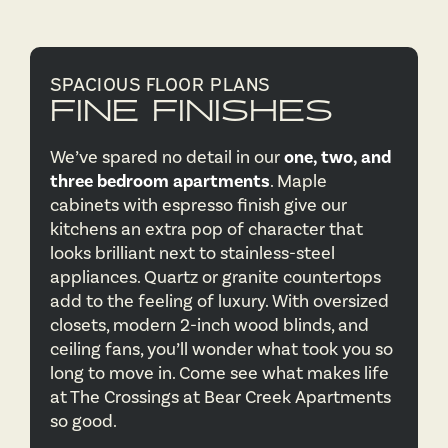
SPACIOUS FLOOR PLANS
FINE FINISHES
We’ve spared no detail in our
one, two, and
three bedroom apartments
. Maple
cabinets with espresso finish give our
kitchens an extra pop of character that
looks brilliant next to stainless-steel
appliances. Quartz or granite countertops
add to the feeling of luxury. With oversized
closets, modern 2-inch wood blinds, and
ceiling fans, you’ll wonder what took you so
long to move in. Come see what makes life
at The Crossings at Bear Creek Apartments
so good.